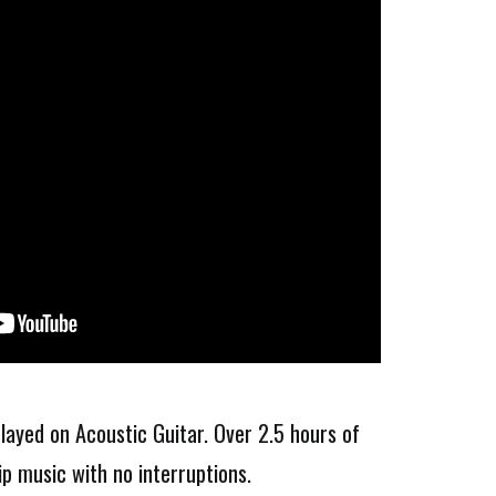
layed on Acoustic Guitar. Over 2.5 hours of
ip music with no interruptions.