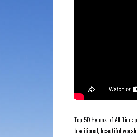
Top 50 Hymns of All Time p
traditional, beautiful worsh