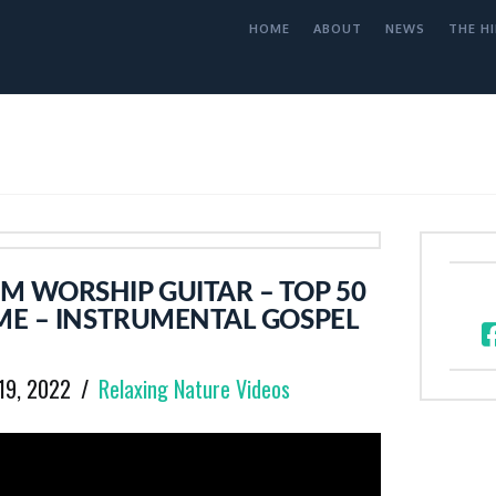
HOME
ABOUT
NEWS
THE HI
M WORSHIP GUITAR – TOP 50
ME – INSTRUMENTAL GOSPEL
19, 2022
Relaxing Nature Videos