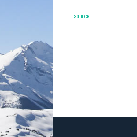
source