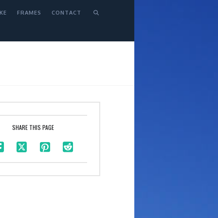
KE
FRAMES
CONTACT
SHARE THIS PAGE