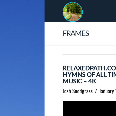
FRAMES
RELAXEDPATH.CO
HYMNS OF ALL TI
MUSIC – 4K
Josh Snodgrass
January 