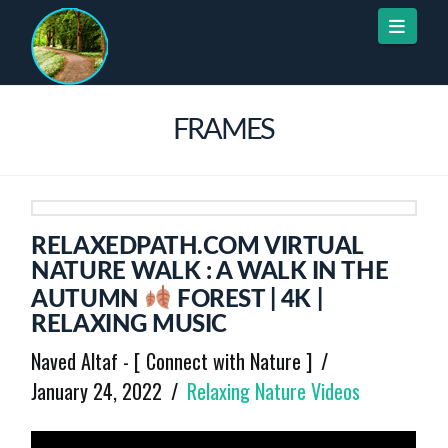
Naviga
FRAMES
RELAXEDPATH.COM VIRTUAL
NATURE WALK : A WALK IN THE
AUTUMN
FOREST | 4K |
RELAXING MUSIC
Naved Altaf - [ Connect with Nature ]
January 24, 2022
Relaxing Nature Videos