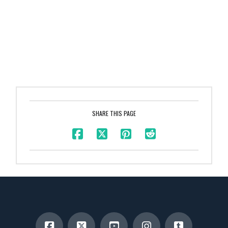
SHARE THIS PAGE