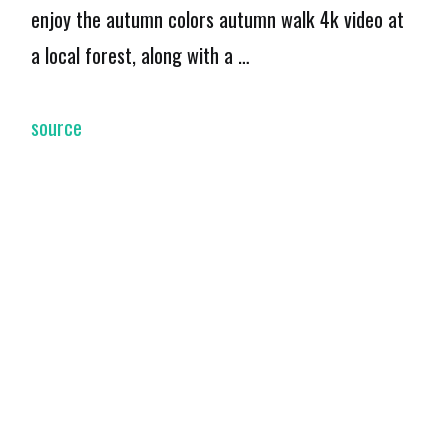
enjoy the autumn colors autumn walk 4k video at
a local forest, along with a …
source