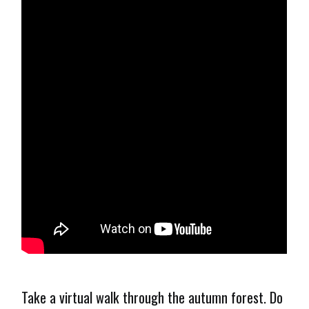
Take a virtual walk through the autumn forest. Do