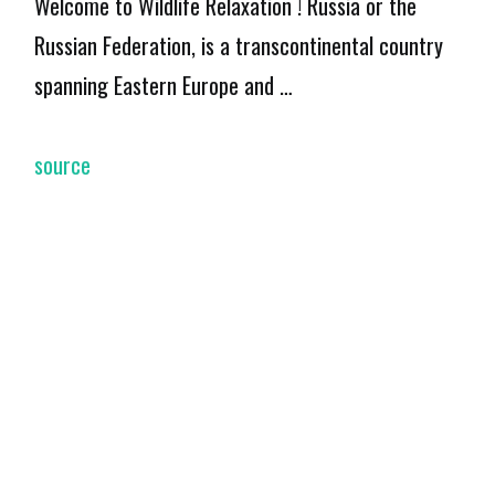
Welcome to Wildlife Relaxation ! Russia or the
Russian Federation, is a transcontinental country
spanning Eastern Europe and …
source