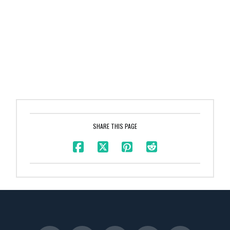
SHARE THIS PAGE