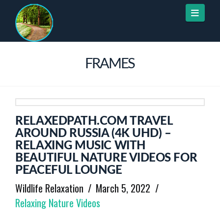
Naviga
FRAMES
RELAXEDPATH.COM TRAVEL
AROUND RUSSIA (4K UHD) –
RELAXING MUSIC WITH
BEAUTIFUL NATURE VIDEOS FOR
PEACEFUL LOUNGE
Wildlife Relaxation
March 5, 2022
Relaxing Nature Videos