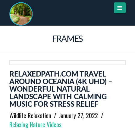
Naviga
FRAMES
RELAXEDPATH.COM TRAVEL
AROUND OCEANIA (4K UHD) –
WONDERFUL NATURAL
LANDSCAPE WITH CALMING
MUSIC FOR STRESS RELIEF
Wildlife Relaxation
January 27, 2022
Relaxing Nature Videos