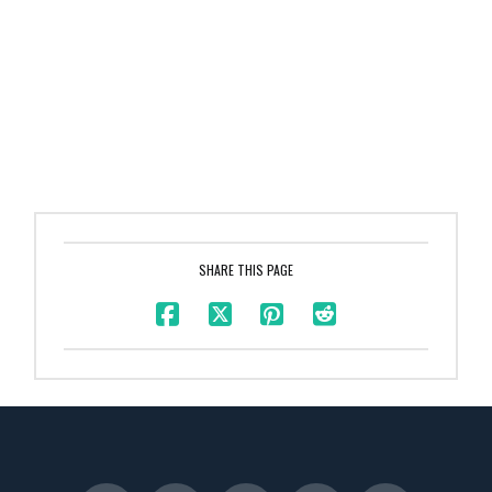
SHARE THIS PAGE