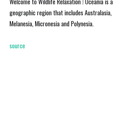
Welcome to Wildlife Relaxation ! Oceania is a
geographic region that includes Australasia,
Melanesia, Micronesia and Polynesia.
source