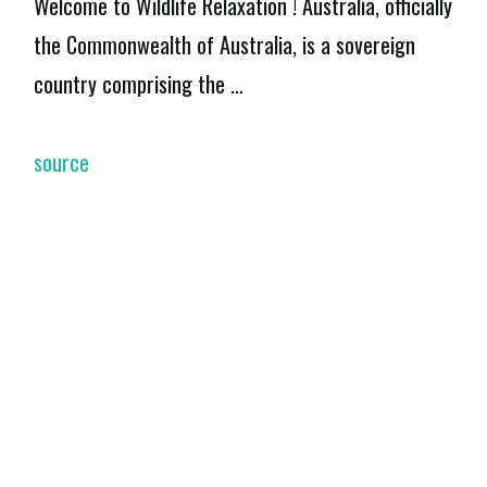
Welcome to Wildlife Relaxation ! Australia, officially
the Commonwealth of Australia, is a sovereign
country comprising the …
source