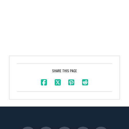
SHARE THIS PAGE