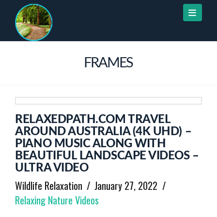
Naviga
FRAMES
RELAXEDPATH.COM TRAVEL
AROUND AUSTRALIA (4K UHD) –
PIANO MUSIC ALONG WITH
BEAUTIFUL LANDSCAPE VIDEOS –
ULTRA VIDEO
Wildlife Relaxation
January 27, 2022
Relaxing Nature Videos