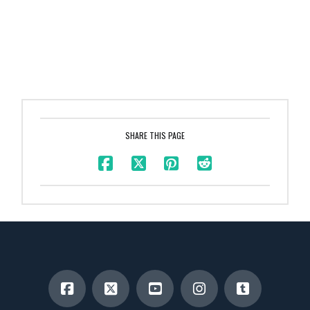
SHARE THIS PAGE