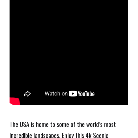
The USA is home to some of the world’s most
incredible landscapes. Enjoy this 4k Scenic