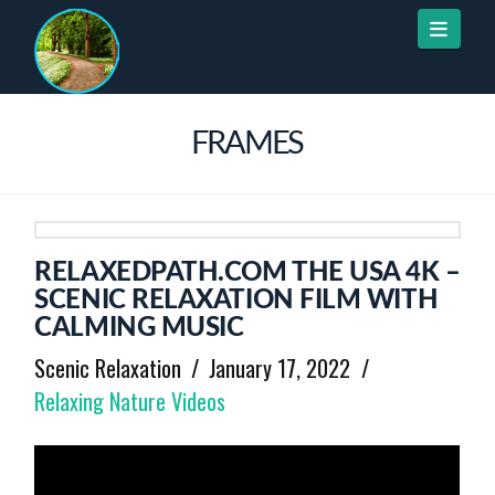
Naviga
FRAMES
RELAXEDPATH.COM THE USA 4K –
SCENIC RELAXATION FILM WITH
CALMING MUSIC
Scenic Relaxation
January 17, 2022
Relaxing Nature Videos