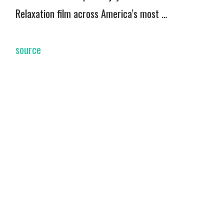
Relaxation film across America’s most …
source