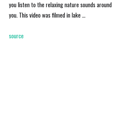
you listen to the relaxing nature sounds around
you. This video was filmed in lake …
source