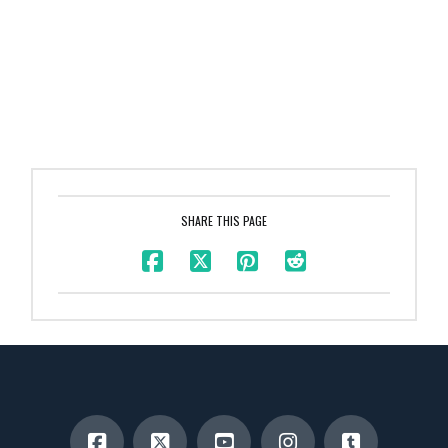
SHARE THIS PAGE