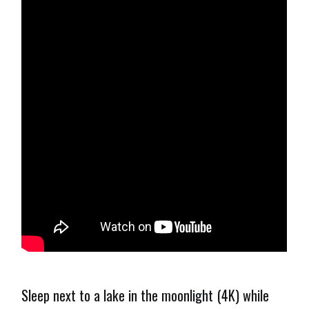
Sleep next to a lake in the moonlight (4K) while