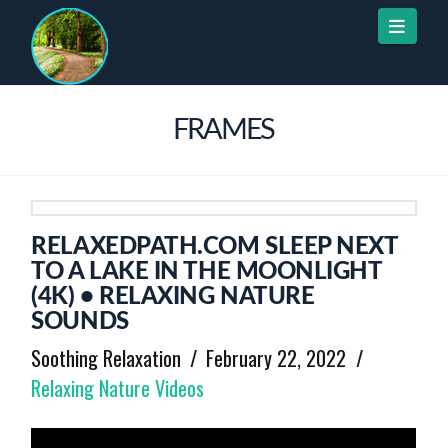
Naviga
FRAMES
RELAXEDPATH.COM SLEEP NEXT
TO A LAKE IN THE MOONLIGHT
(4K) • RELAXING NATURE
SOUNDS
Soothing Relaxation
February 22, 2022
Relaxing Nature Videos