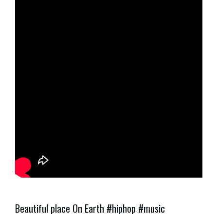
Beautiful place On Earth #hiphop #music