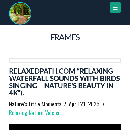
Naviga
FRAMES
RELAXEDPATH.COM “RELAXING
WATERFALL SOUNDS WITH BIRDS
SINGING – NATURE’S BEAUTY IN
4K”).
Nature’s Little Moments
April 21, 2025
Relaxing Nature Videos