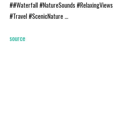
##Waterfall #NatureSounds #RelaxingViews
#Travel #ScenicNature …
source