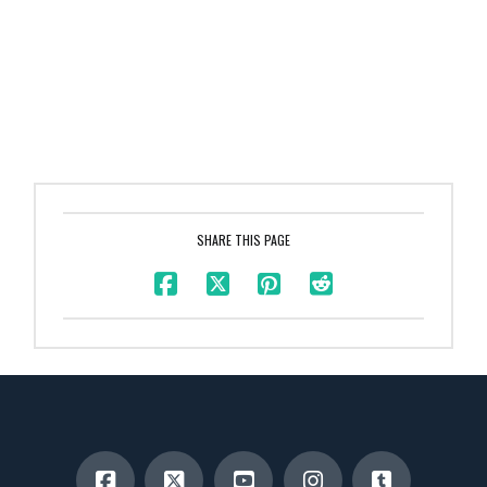
SHARE THIS PAGE