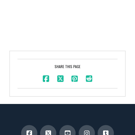
SHARE THIS PAGE