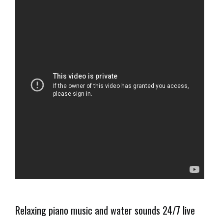
Relaxing piano music and water sounds 24/7 live