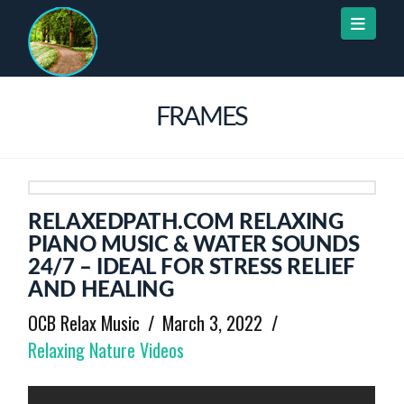
Naviga
FRAMES
RELAXEDPATH.COM RELAXING
PIANO MUSIC & WATER SOUNDS
24/7 – IDEAL FOR STRESS RELIEF
AND HEALING
OCB Relax Music
March 3, 2022
Relaxing Nature Videos