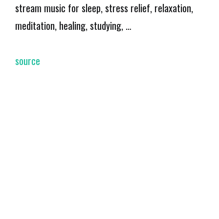
stream music for sleep, stress relief, relaxation,
meditation, healing, studying, …
source