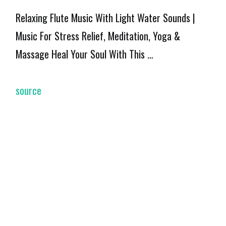
Relaxing Flute Music With Light Water Sounds |
Music For Stress Relief, Meditation, Yoga &
Massage Heal Your Soul With This …
source