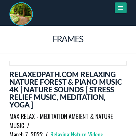
Naviga
FRAMES
RELAXEDPATH.COM RELAXING
NATURE FOREST & PIANO MUSIC
4K | NATURE SOUNDS [ STRESS
RELIEF MUSIC, MEDITATION,
YOGA ]
MAX RELAX - MEDITATION AMBIENT & NATURE
MUSIC
March 7, 2022
Relaxing Nature Videos