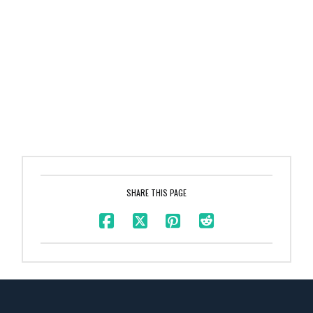
SHARE THIS PAGE