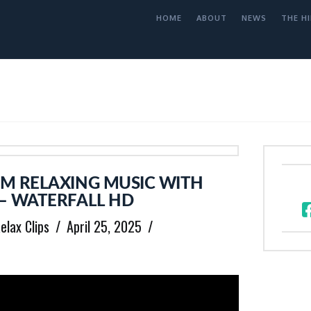
HOME
ABOUT
NEWS
THE HI
M RELAXING MUSIC WITH
– WATERFALL HD
elax Clips
April 25, 2025