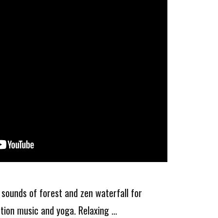
 sounds of forest and zen waterfall for
ation music and yoga. Relaxing …