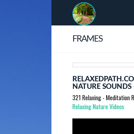
FRAMES
RELAXEDPATH.CO
NATURE SOUNDS 
321 Relaxing - Meditation R
Relaxing Nature Videos