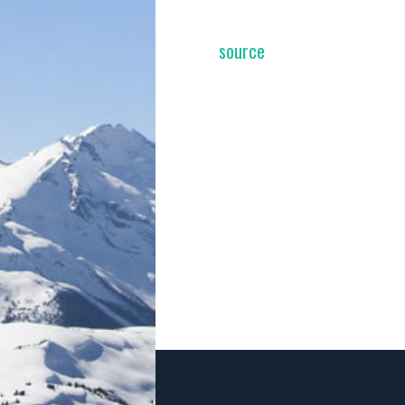
source