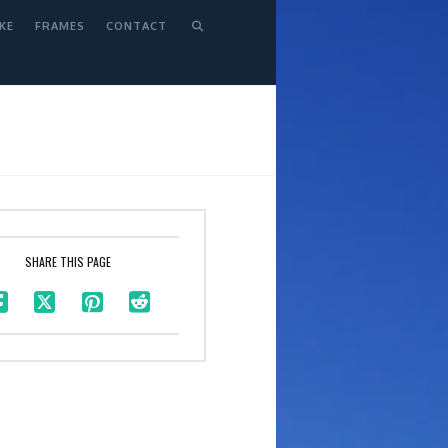
KE
FRAMES
CONTACT
SHARE THIS PAGE