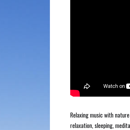
Relaxing music with nature
relaxation, sleeping, medit