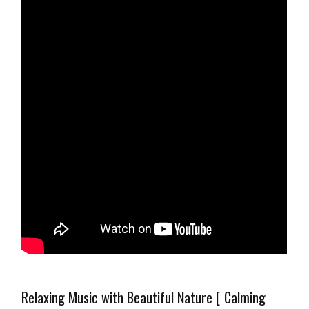
Relaxing Music with Beautiful Nature [ Calming