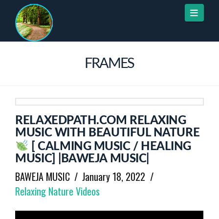
Naviga
FRAMES
RELAXEDPATH.COM RELAXING
MUSIC WITH BEAUTIFUL NATURE
[ CALMING MUSIC / HEALING
MUSIC] |BAWEJA MUSIC|
BAWEJA MUSIC
January 18, 2022
Relaxing Nature Videos