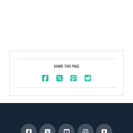
SHARE THIS PAGE