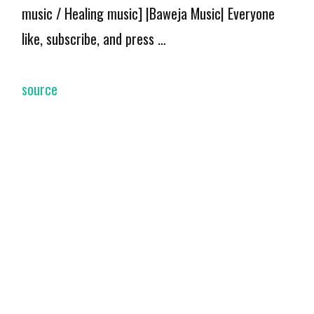
music / Healing music] |Baweja Music| Everyone
like, subscribe, and press …
source