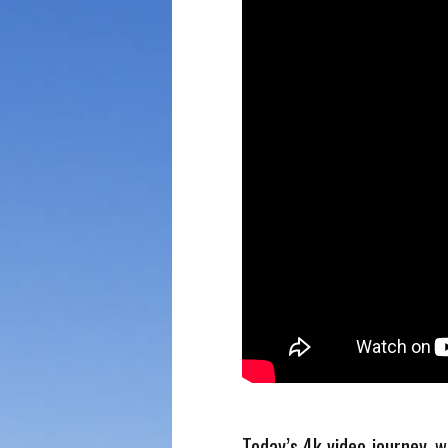
Today’s 4k video journey, w