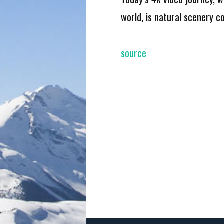
world, is natural scenery 
source