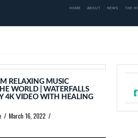
HOME
ABOUT
NEWS
THE HI
M RELAXING MUSIC
THE WORLD | WATERFALLS
Y 4K VIDEO WITH HEALING
e
March 16, 2022