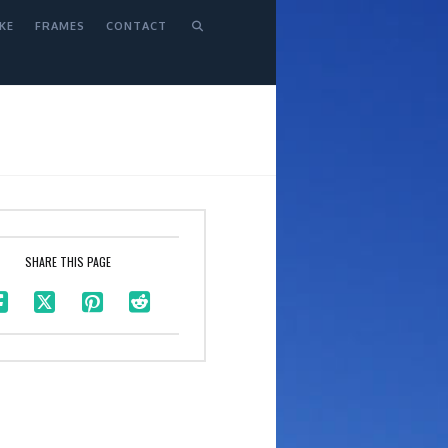
KE
FRAMES
CONTACT
SHARE THIS PAGE