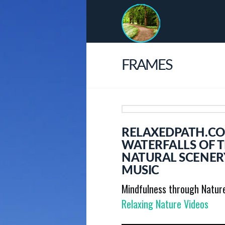
FRAMES
RELAXEDPATH.CO
WATERFALLS OF 
NATURAL SCENER
MUSIC
Mindfulness through Natur
Relaxing Nature Videos