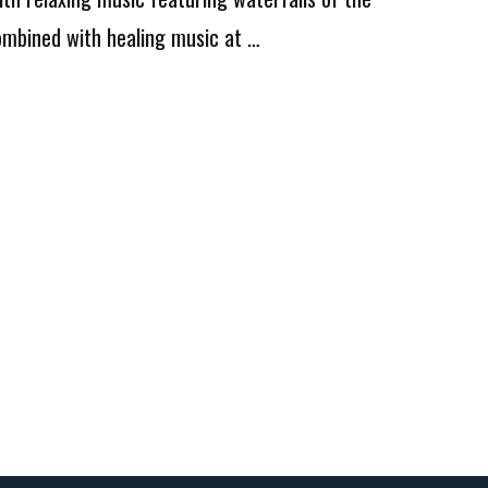
combined with healing music at …