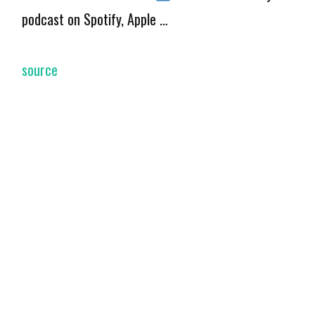
podcast on Spotify, Apple …
source