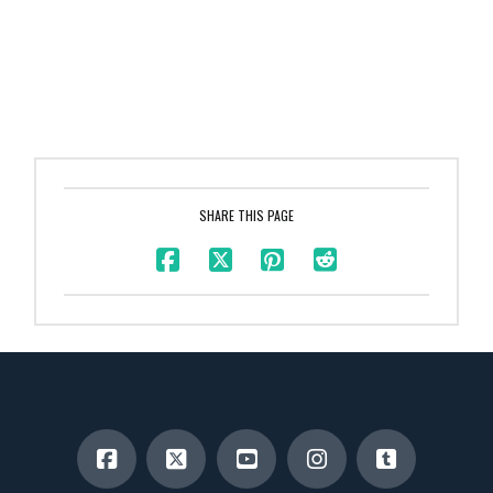
SHARE THIS PAGE