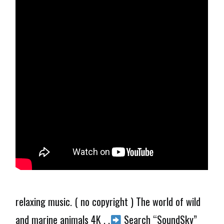
relaxing music. ( no copyright ) The world of wild
and marine animals 4K . .
Search “SoundSky”