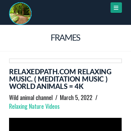
Naviga
FRAMES
RELAXEDPATH.COM RELAXING
MUSIC. ( MEDITATION MUSIC )
WORLD ANIMALS = 4K
Wild animal channel
March 5, 2022
Relaxing Nature Videos