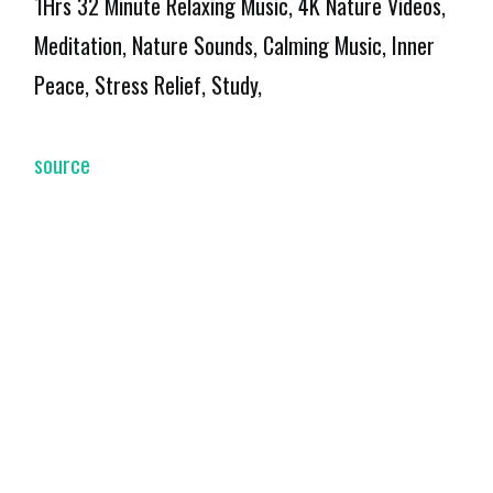
1Hrs 32 Minute Relaxing Music, 4K Nature Videos,
Meditation, Nature Sounds, Calming Music, Inner
Peace, Stress Relief, Study,
source