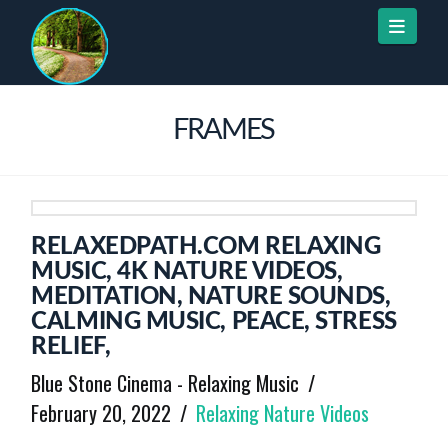
Naviga
FRAMES
RELAXEDPATH.COM RELAXING
MUSIC, 4K NATURE VIDEOS,
MEDITATION, NATURE SOUNDS,
CALMING MUSIC, PEACE, STRESS
RELIEF,
Blue Stone Cinema - Relaxing Music
February 20, 2022
Relaxing Nature Videos