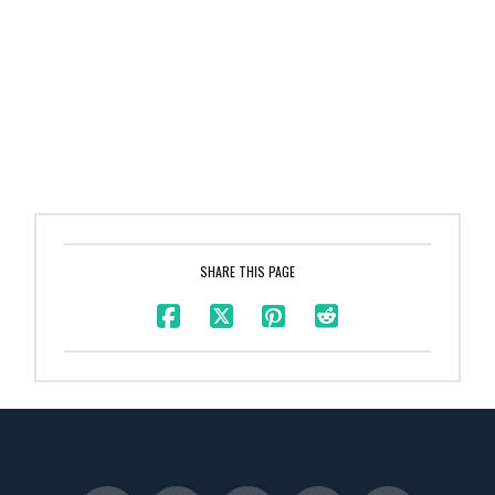
SHARE THIS PAGE