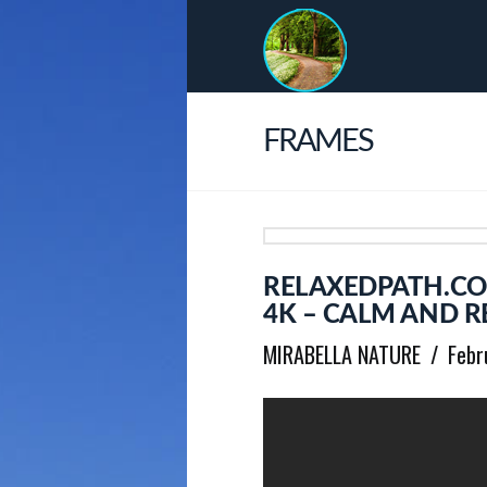
FRAMES
RELAXEDPATH.CO
4K – CALM AND R
MIRABELLA NATURE
Febr