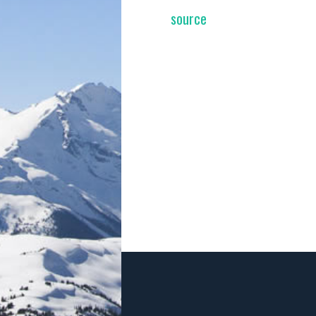
source