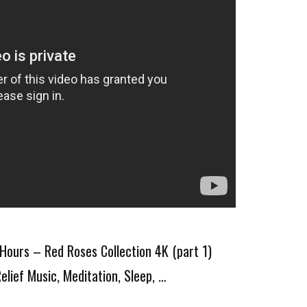
Hours – Red Roses Collection 4K (part 1)
elief Music, Meditation, Sleep, …