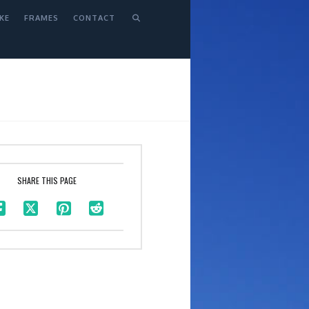
KE
FRAMES
CONTACT
SHARE THIS PAGE