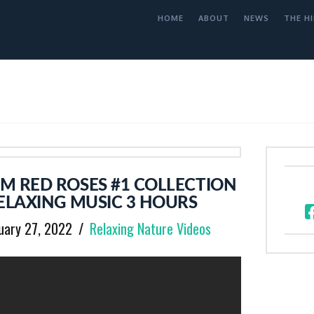
HOME
ABOUT
NEWS
THE HI
M RED ROSES #1 COLLECTION
ELAXING MUSIC 3 HOURS
uary 27, 2022
Relaxing Nature Videos