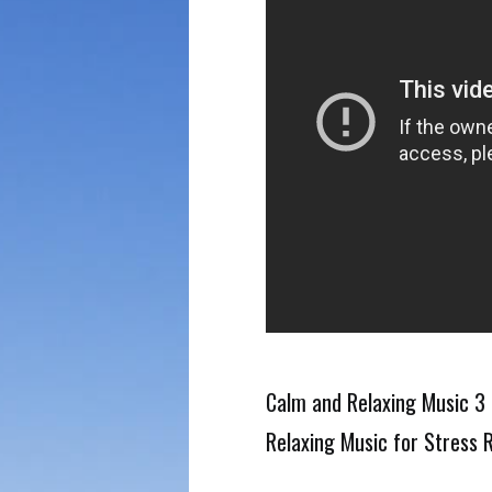
Calm and Relaxing Music 3 
Relaxing Music for Stress R