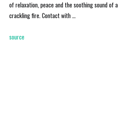
of relaxation, peace and the soothing sound of a
crackling fire. Contact with …
source