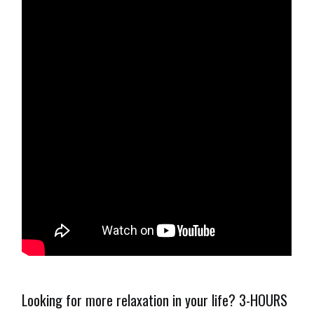
Looking for more relaxation in your life? 3-HOURS