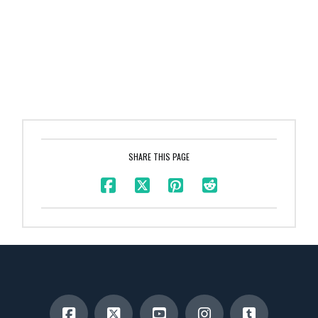
SHARE THIS PAGE