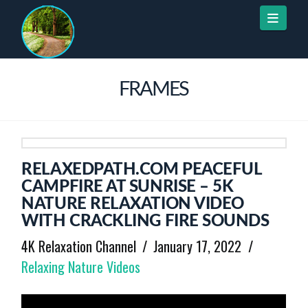
Naviga
FRAMES
RELAXEDPATH.COM PEACEFUL
CAMPFIRE AT SUNRISE – 5K
NATURE RELAXATION VIDEO
WITH CRACKLING FIRE SOUNDS
4K Relaxation Channel
January 17, 2022
Relaxing Nature Videos