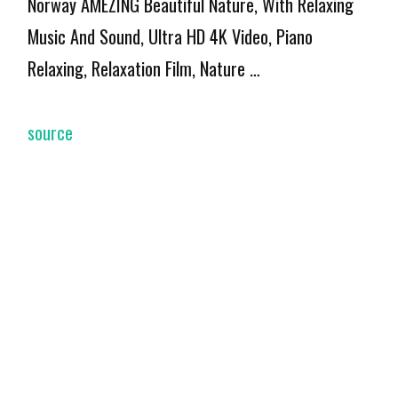
Norway AMEZING Beautiful Nature, With Relaxing
Music And Sound, Ultra HD 4K Video, Piano
Relaxing, Relaxation Film, Nature …
source