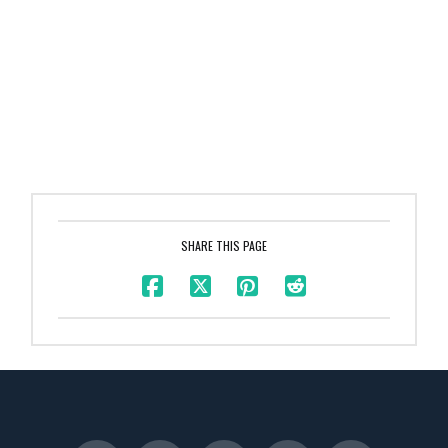
SHARE THIS PAGE