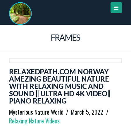
Naviga
FRAMES
RELAXEDPATH.COM NORWAY
AMEZING BEAUTIFUL NATURE
WITH RELAXING MUSIC AND
SOUND || ULTRA HD 4K VIDEO||
PIANO RELAXING
Mysterious Nature World
March 5, 2022
Relaxing Nature Videos