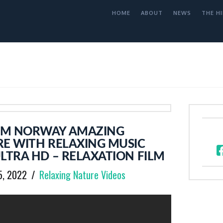
HOME
ABOUT
NEWS
THE HI
OM NORWAY AMAZING
RE WITH RELAXING MUSIC
LTRA HD – RELAXATION FILM
5, 2022
Relaxing Nature Videos