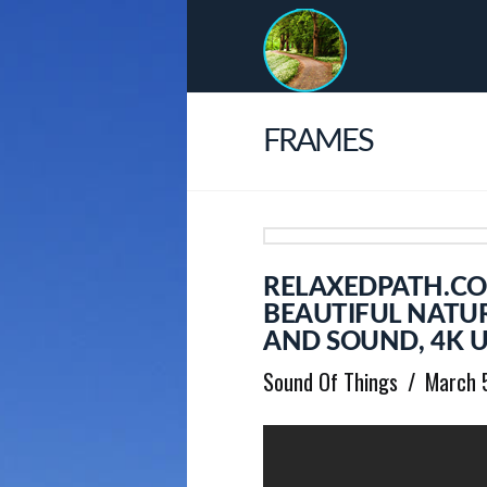
FRAMES
RELAXEDPATH.C
BEAUTIFUL NATU
AND SOUND, 4K U
Sound Of Things
March 