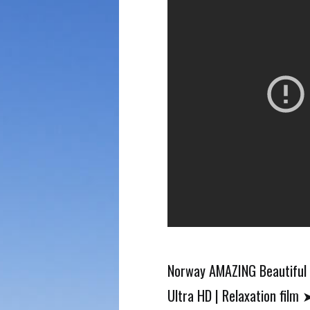
Norway AMAZING Beautiful 
Ultra HD | Relaxation film