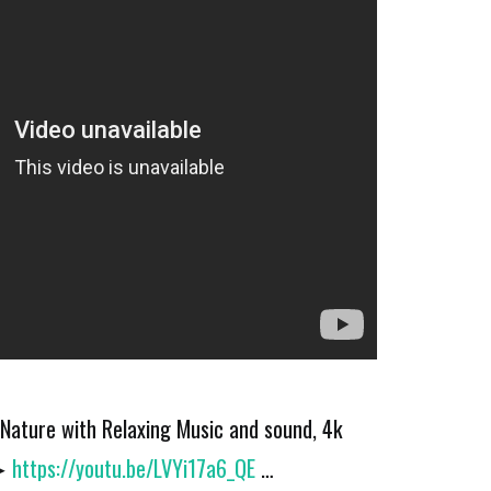
Nature with Relaxing Music and sound, 4k
 ➤
https://youtu.be/LVYi17a6_QE
…