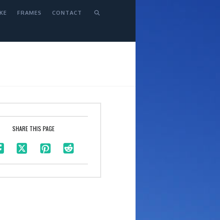
KE
FRAMES
CONTACT
SHARE THIS PAGE