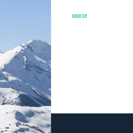
source