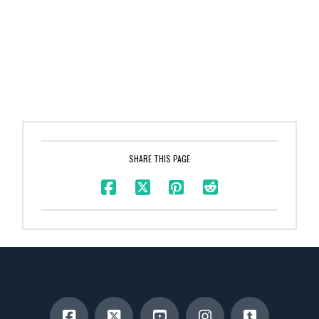
SHARE THIS PAGE