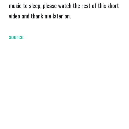
music to sleep, please watch the rest of this short
video and thank me later on.
source