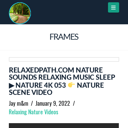
Naviga
FRAMES
RELAXEDPATH.COM NATURE
SOUNDS RELAXING MUSIC SLEEP
▶ NATURE 4K 053
NATURE
SCENE VIDEO
Jay m&m
January 9, 2022
Relaxing Nature Videos