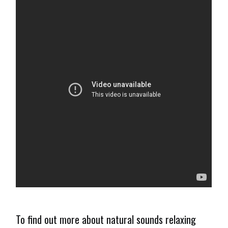
To find out more about natural sounds relaxing