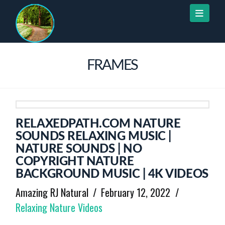
Naviga
FRAMES
RELAXEDPATH.COM NATURE
SOUNDS RELAXING MUSIC |
NATURE SOUNDS | NO
COPYRIGHT NATURE
BACKGROUND MUSIC | 4K VIDEOS
Amazing RJ Natural
February 12, 2022
Relaxing Nature Videos