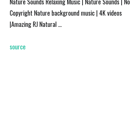
Nature Sounds Relaxing Music | Nature Sounds | No
Copyright Nature background music | 4K videos
|Amazing RJ Natural …
source