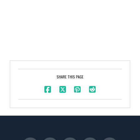
SHARE THIS PAGE