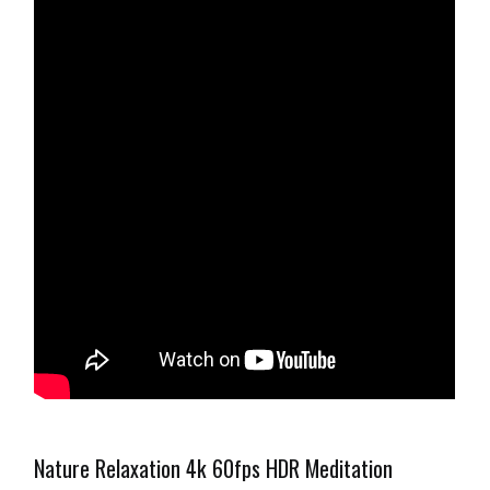
Nature Relaxation 4k 60fps HDR Meditation