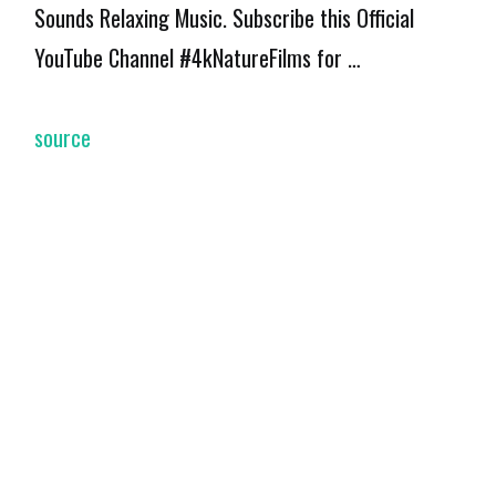
Sounds Relaxing Music. Subscribe this Official
YouTube Channel #4kNatureFilms for …
source