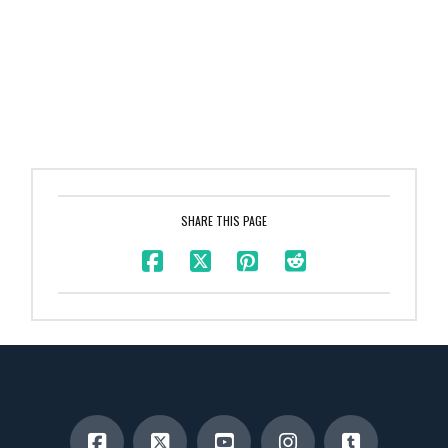
SHARE THIS PAGE