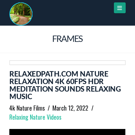
Naviga
FRAMES
RELAXEDPATH.COM NATURE
RELAXATION 4K 60FPS HDR
MEDITATION SOUNDS RELAXING
MUSIC
4k Nature Films
March 12, 2022
Relaxing Nature Videos