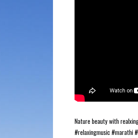
Nature beauty with realxing
#relaxingmusic #marathi #