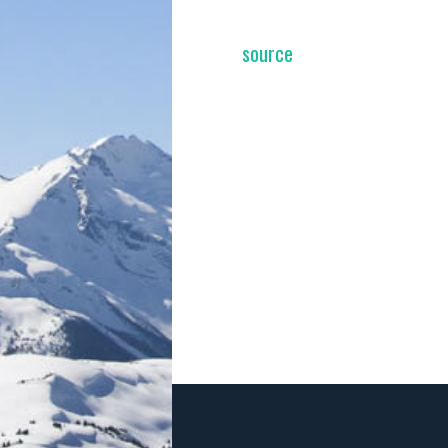
source