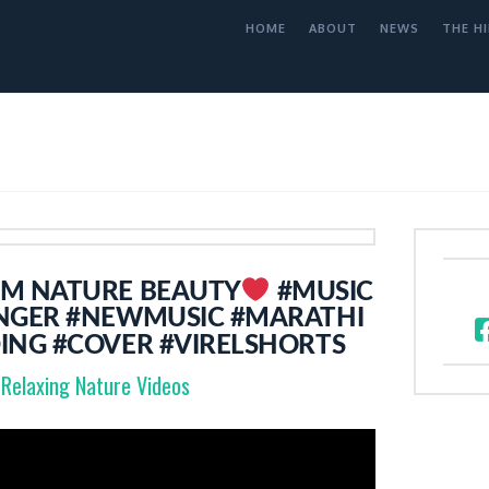
HOME
ABOUT
NEWS
THE HI
OM NATURE BEAUTY
#MUSIC
NGER #NEWMUSIC #MARATHI
ING #COVER #VIRELSHORTS
Relaxing Nature Videos