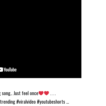
 song.. Just feel once
. . .
trending #viralvideo #youtubeshorts …