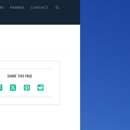
KE
FRAMES
CONTACT
SHARE THIS PAGE