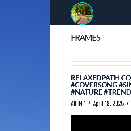
FRAMES
RELAXEDPATH.C
#COVERSONG #SI
#NATURE #TREND
All IN 1
April 18, 2025