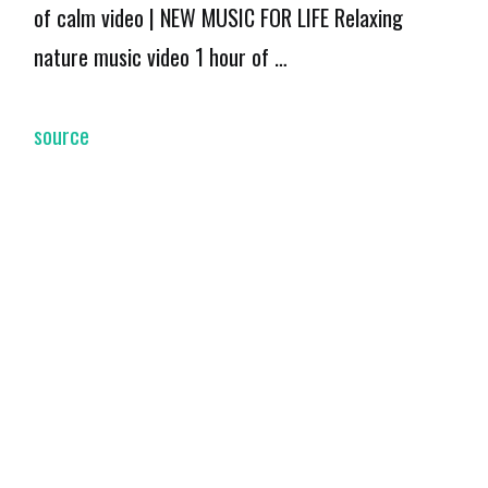
of calm video | NEW MUSIC FOR LIFE Relaxing
nature music video 1 hour of …
source