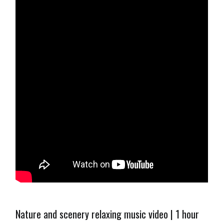
Nature and scenery relaxing music video | 1 hour