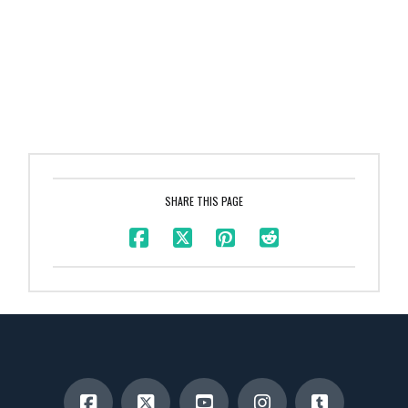
SHARE THIS PAGE