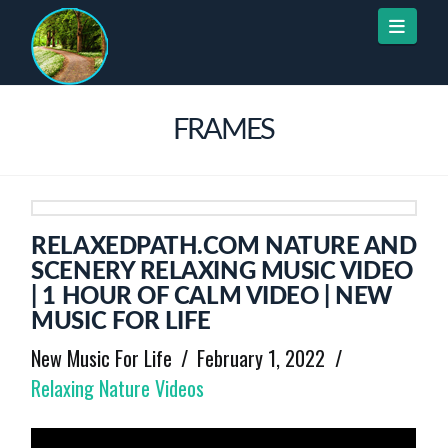
Naviga
FRAMES
RELAXEDPATH.COM NATURE AND
SCENERY RELAXING MUSIC VIDEO
| 1 HOUR OF CALM VIDEO | NEW
MUSIC FOR LIFE
New Music For Life
February 1, 2022
Relaxing Nature Videos