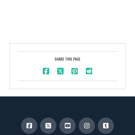
SHARE THIS PAGE