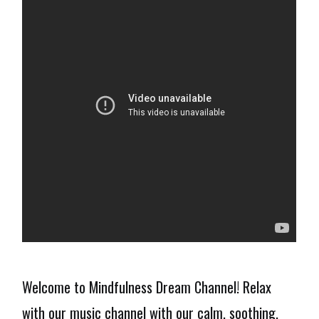
Welcome to Mindfulness Dream Channel! Relax
with our music channel with our calm, soothing,