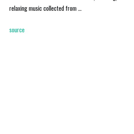
relaxing music collected from …
source