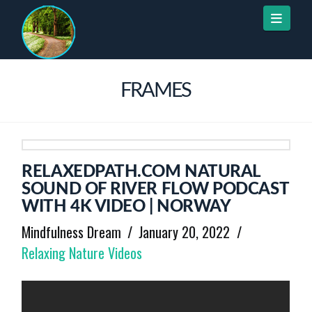
Naviga
FRAMES
RELAXEDPATH.COM NATURAL
SOUND OF RIVER FLOW PODCAST
WITH 4K VIDEO | NORWAY
Mindfulness Dream
January 20, 2022
Relaxing Nature Videos