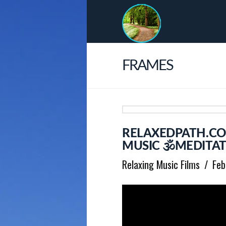
FRAMES
RELAXEDPATH.CO
MUSIC 🕉MEDITAT
Relaxing Music Films
Feb