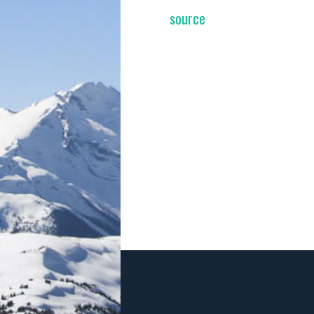
source