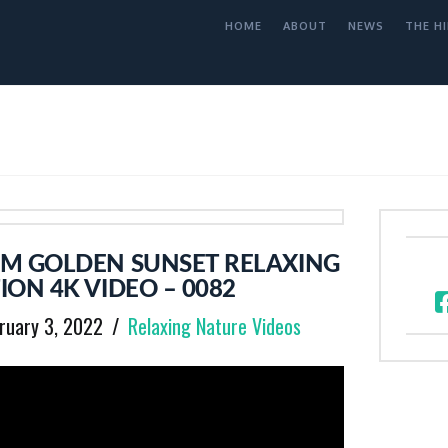
HOME
ABOUT
NEWS
THE HI
M GOLDEN SUNSET RELAXING
ION 4K VIDEO – 0082
ruary 3, 2022
Relaxing Nature Videos