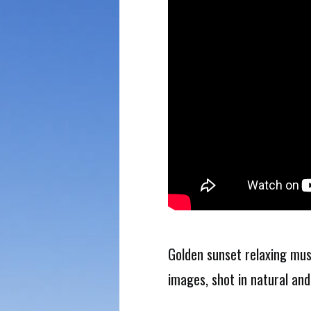
Golden sunset relaxing mus
images, shot in natural and