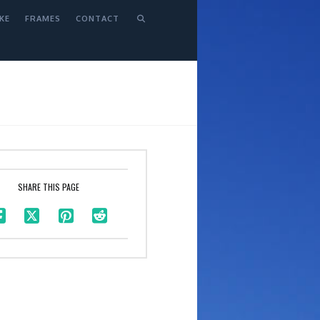
KE
FRAMES
CONTACT
SHARE THIS PAGE