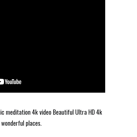
ic meditation 4k video Beautiful Ultra HD 4k
 wonderful places.