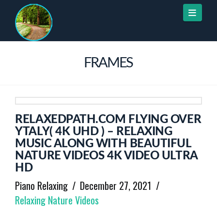
Naviga
FRAMES
RELAXEDPATH.COM FLYING OVER
YTALY( 4K UHD ) – RELAXING
MUSIC ALONG WITH BEAUTIFUL
NATURE VIDEOS 4K VIDEO ULTRA
HD
Piano Relaxing
December 27, 2021
Relaxing Nature Videos