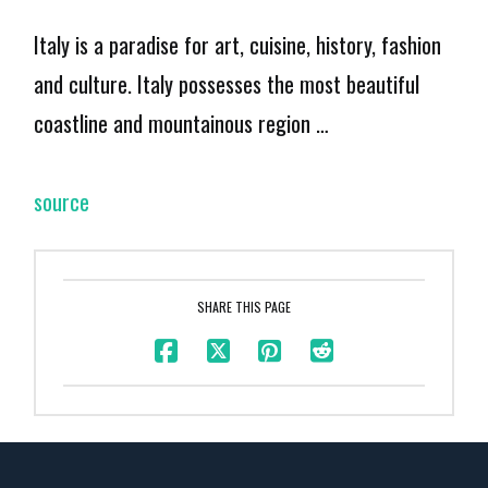
Italy is a paradise for art, cuisine, history, fashion
and culture. Italy possesses the most beautiful
coastline and mountainous region …
source
SHARE THIS PAGE