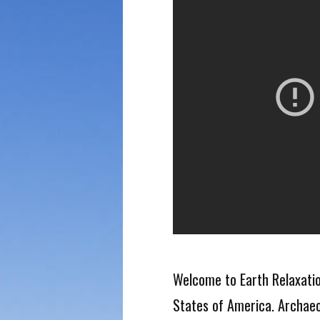
Welcome to Earth Relaxatio
States of America. Archaeo