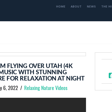
HOME
ABOUT
NEWS
THE HI
M FLYING OVER UTAH (4K
 MUSIC WITH STUNNING
E FOR RELAXATION AT NIGHT
y 6, 2022
Relaxing Nature Videos