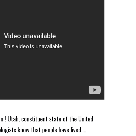
n ! Utah, constituent state of the United
logists know that people have lived …