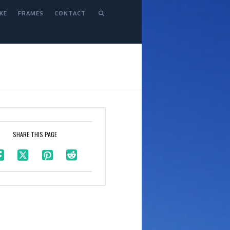
KE
FRAMES
CONTACT
SHARE THIS PAGE