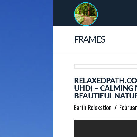
FRAMES
RELAXEDPATH.CO
UHD) – CALMING
BEAUTIFUL NATUR
Earth Relaxation
Februar