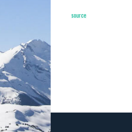
source