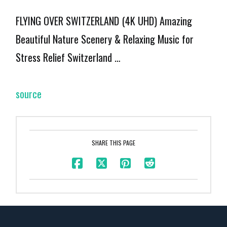
FLYING OVER SWITZERLAND (4K UHD) Amazing
Beautiful Nature Scenery & Relaxing Music for
Stress Relief Switzerland …
source
SHARE THIS PAGE