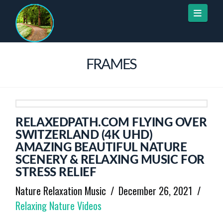
Naviga
FRAMES
RELAXEDPATH.COM FLYING OVER
SWITZERLAND (4K UHD)
AMAZING BEAUTIFUL NATURE
SCENERY & RELAXING MUSIC FOR
STRESS RELIEF
Nature Relaxation Music
December 26, 2021
Relaxing Nature Videos