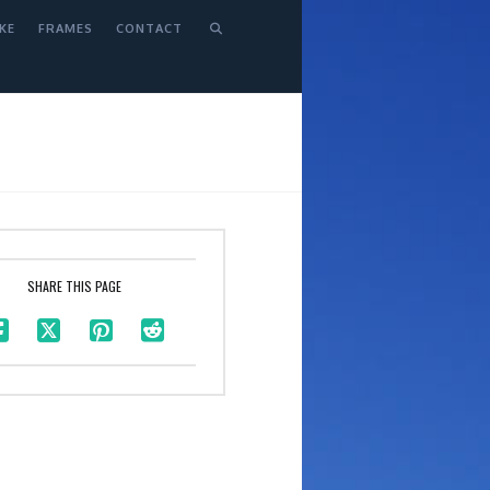
KE
FRAMES
CONTACT
SHARE THIS PAGE