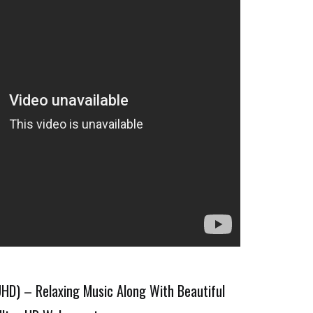
D) – Relaxing Music Along With Beautiful