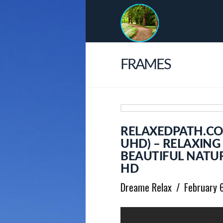
FRAMES
RELAXEDPATH.CO
UHD) – RELAXING
BEAUTIFUL NATUR
HD
Dreame Relax
February 