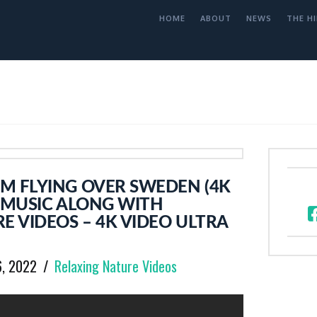
HOME
ABOUT
NEWS
THE HI
M FLYING OVER SWEDEN (4K
 MUSIC ALONG WITH
E VIDEOS – 4K VIDEO ULTRA
6, 2022
Relaxing Nature Videos