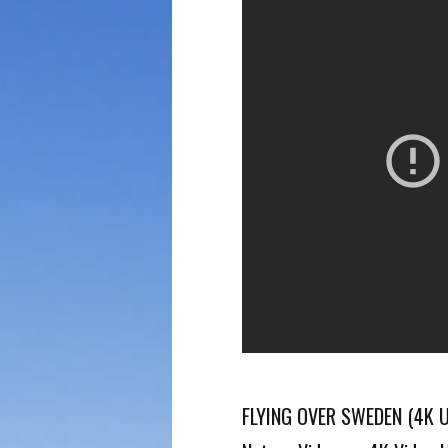
FLYING OVER SWEDEN (4K UH