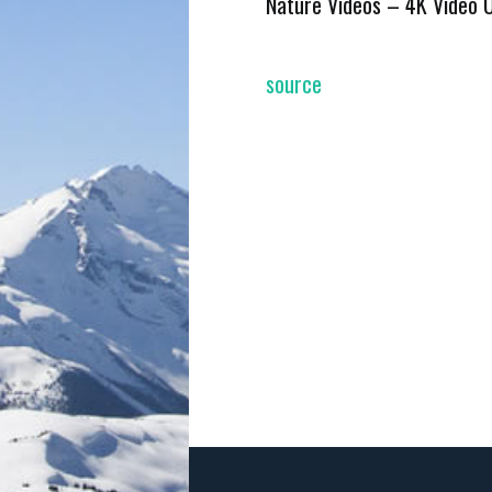
Nature Videos – 4K Video 
source