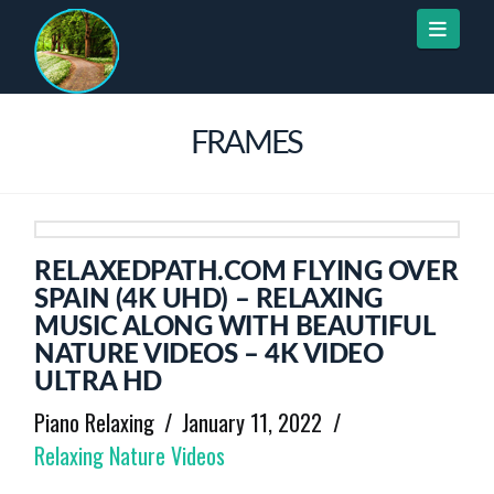
Naviga
FRAMES
RELAXEDPATH.COM FLYING OVER
SPAIN (4K UHD) – RELAXING
MUSIC ALONG WITH BEAUTIFUL
NATURE VIDEOS – 4K VIDEO
ULTRA HD
Piano Relaxing
January 11, 2022
Relaxing Nature Videos