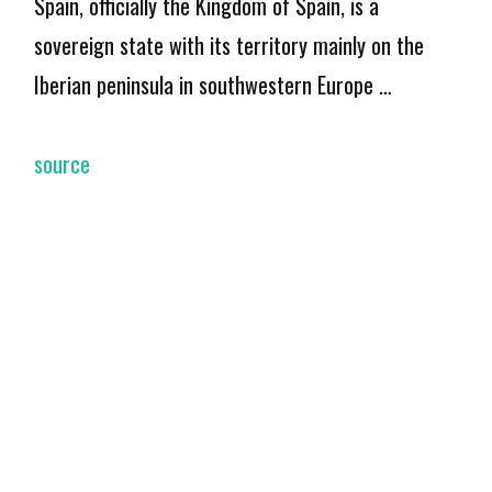
Spain, officially the Kingdom of Spain, is a
sovereign state with its territory mainly on the
Iberian peninsula in southwestern Europe …
source