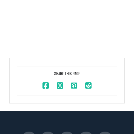
SHARE THIS PAGE