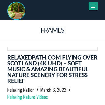
Naviga
FRAMES
RELAXEDPATH.COM FLYING OVER
SCOTLAND (4K UHD) – SOFT
MUSIC & AMAZING BEAUTIFUL
NATURE SCENERY FOR STRESS
RELIEF
Relaxing Nation
March 6, 2022
Relaxing Nature Videos