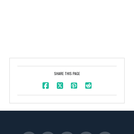
SHARE THIS PAGE