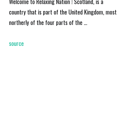
Welcome to Relaxing Nation ! Scotland, is a
country that is part of the United Kingdom, most
northerly of the four parts of the …
source