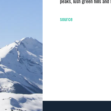
peaks, lush green hills and
source