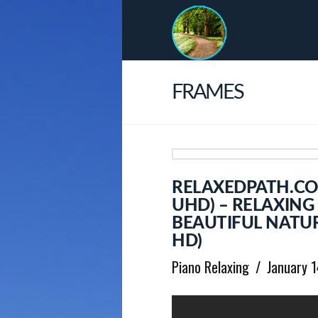
FRAMES
RELAXEDPATH.COM
UHD) – RELAXING
BEAUTIFUL NATUR
HD)
Piano Relaxing
January 