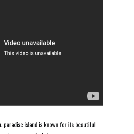
 paradise island is known for its beautiful