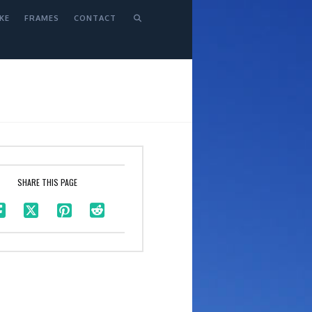
KE
FRAMES
CONTACT
SHARE THIS PAGE