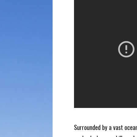
Surrounded by a vast ocean.