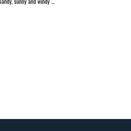
 sandy, sunny and windy …