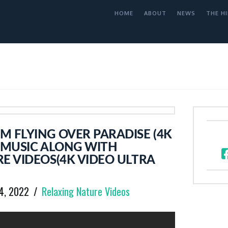
HOME
ABOUT
NEWS
THE HI
 FLYING OVER PARADISE (4K
 MUSIC ALONG WITH
E VIDEOS(4K VIDEO ULTRA
14, 2022
Relaxing Nature Videos