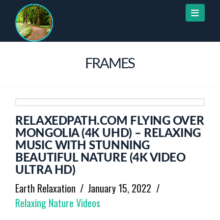
Naviga
FRAMES
RELAXEDPATH.COM FLYING OVER
MONGOLIA (4K UHD) – RELAXING
MUSIC WITH STUNNING
BEAUTIFUL NATURE (4K VIDEO
ULTRA HD)
Earth Relaxation
January 15, 2022
Relaxing Nature Videos