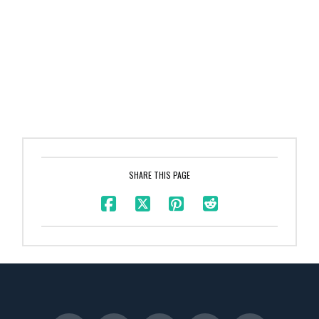
SHARE THIS PAGE