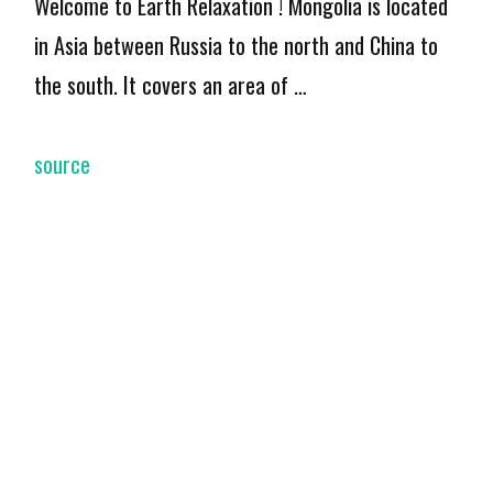
Welcome to Earth Relaxation ! Mongolia is located
in Asia between Russia to the north and China to
the south. It covers an area of …
source