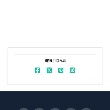
SHARE THIS PAGE