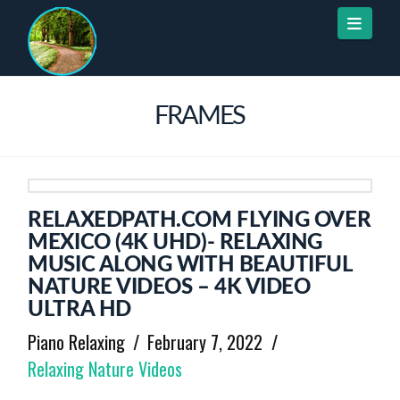
Naviga
FRAMES
RELAXEDPATH.COM FLYING OVER
MEXICO (4K UHD)- RELAXING
MUSIC ALONG WITH BEAUTIFUL
NATURE VIDEOS – 4K VIDEO
ULTRA HD
Piano Relaxing
February 7, 2022
Relaxing Nature Videos