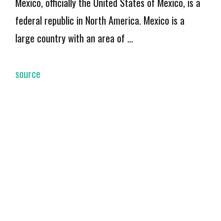
Mexico, officially the United States of Mexico, is a
federal republic in North America. Mexico is a
large country with an area of …
source