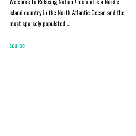
Welcome to Relaxing Nation ! Iceland is a Nordic
island country in the North Atlantic Ocean and the
most sparsely populated …
source