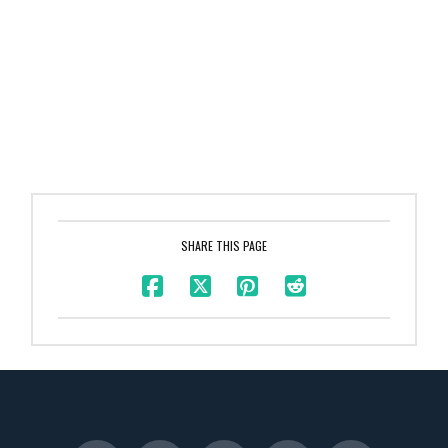
SHARE THIS PAGE