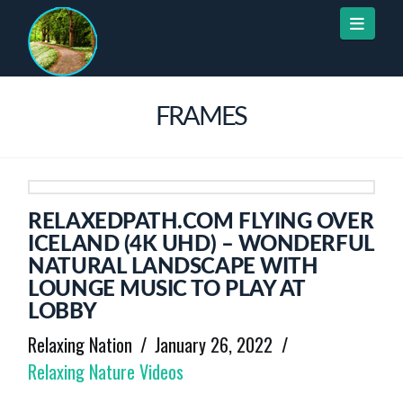
Naviga
FRAMES
RELAXEDPATH.COM FLYING OVER
ICELAND (4K UHD) – WONDERFUL
NATURAL LANDSCAPE WITH
LOUNGE MUSIC TO PLAY AT
LOBBY
Relaxing Nation
January 26, 2022
Relaxing Nature Videos