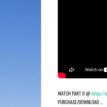
WATCH PART II @
https:/
PURCHASE/DOWNLOAD …