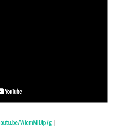
/youtu.be/WicmMIDip7g
|