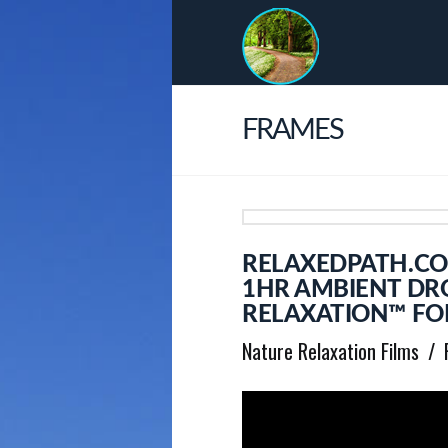
FRAMES
RELAXEDPATH.COM
1HR AMBIENT DRO
RELAXATION™ FOR
Nature Relaxation Films