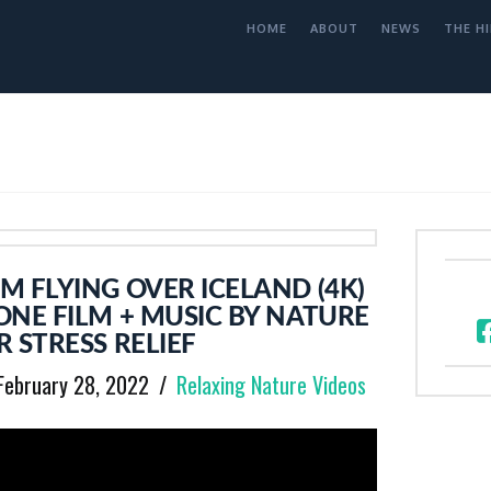
HOME
ABOUT
NEWS
THE HI
 FLYING OVER ICELAND (4K)
NE FILM + MUSIC BY NATURE
 STRESS RELIEF
February 28, 2022
Relaxing Nature Videos