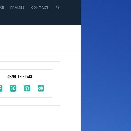
KE
FRAMES
CONTACT
SHARE THIS PAGE