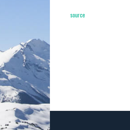
source