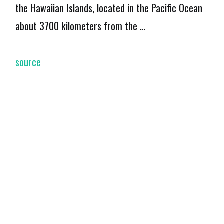
the Hawaiian Islands, located in the Pacific Ocean
about 3700 kilometers from the …
source