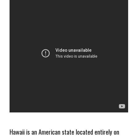
Hawaii is an American state located entirely on