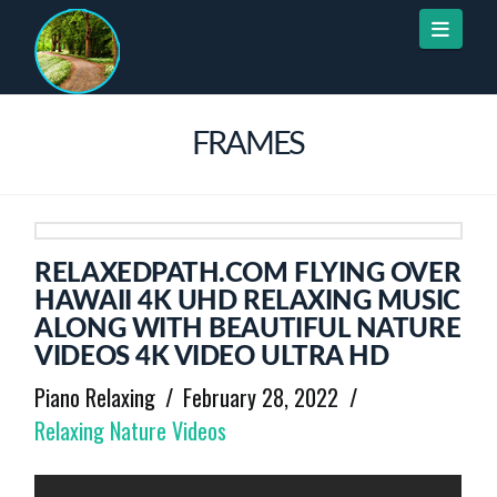
Naviga
FRAMES
RELAXEDPATH.COM FLYING OVER
HAWAII 4K UHD RELAXING MUSIC
ALONG WITH BEAUTIFUL NATURE
VIDEOS 4K VIDEO ULTRA HD
Piano Relaxing
February 28, 2022
Relaxing Nature Videos