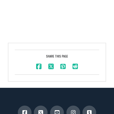
SHARE THIS PAGE