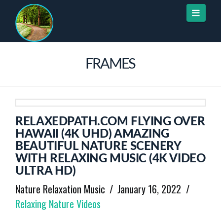
Naviga
FRAMES
RELAXEDPATH.COM FLYING OVER
HAWAII (4K UHD) AMAZING
BEAUTIFUL NATURE SCENERY
WITH RELAXING MUSIC (4K VIDEO
ULTRA HD)
Nature Relaxation Music
January 16, 2022
Relaxing Nature Videos