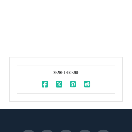
SHARE THIS PAGE