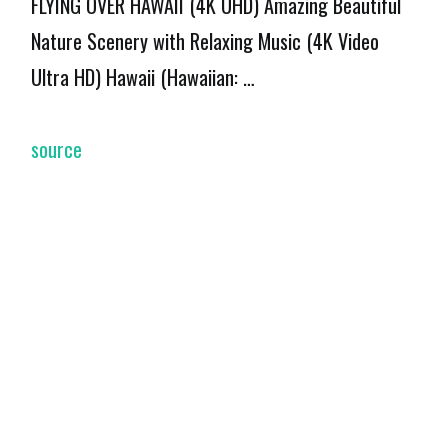
FLYING OVER HAWAII (4K UHD) Amazing Beautiful
Nature Scenery with Relaxing Music (4K Video
Ultra HD) Hawaii (Hawaiian: …
source