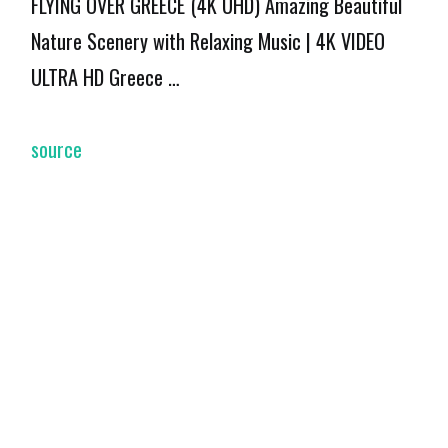
FLYING OVER GREECE (4K UHD) Amazing Beautiful
Nature Scenery with Relaxing Music | 4K VIDEO
ULTRA HD Greece …
source