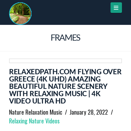
Naviga
FRAMES
RELAXEDPATH.COM FLYING OVER
GREECE (4K UHD) AMAZING
BEAUTIFUL NATURE SCENERY
WITH RELAXING MUSIC | 4K
VIDEO ULTRA HD
Nature Relaxation Music
January 28, 2022
Relaxing Nature Videos