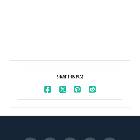
SHARE THIS PAGE