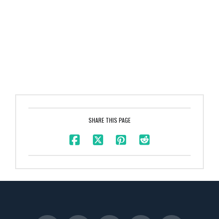
SHARE THIS PAGE