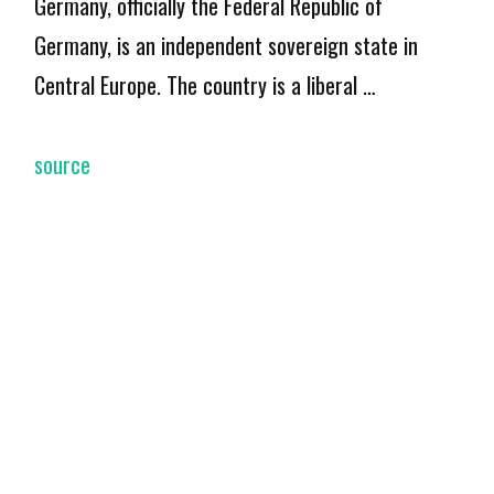
Germany, officially the Federal Republic of
Germany, is an independent sovereign state in
Central Europe. The country is a liberal …
source