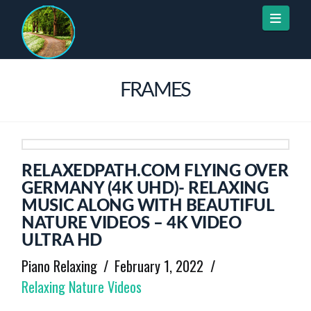
Naviga
FRAMES
RELAXEDPATH.COM FLYING OVER
GERMANY (4K UHD)- RELAXING
MUSIC ALONG WITH BEAUTIFUL
NATURE VIDEOS – 4K VIDEO
ULTRA HD
Piano Relaxing
February 1, 2022
Relaxing Nature Videos