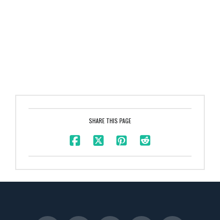
SHARE THIS PAGE