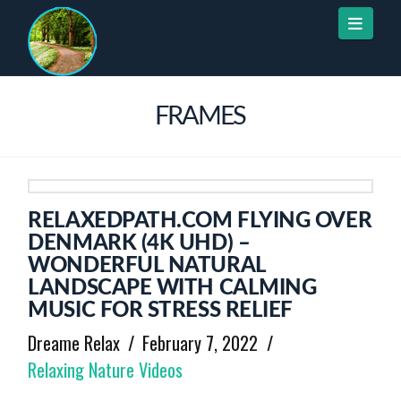
Naviga
FRAMES
RELAXEDPATH.COM FLYING OVER
DENMARK (4K UHD) –
WONDERFUL NATURAL
LANDSCAPE WITH CALMING
MUSIC FOR STRESS RELIEF
Dreame Relax
February 7, 2022
Relaxing Nature Videos