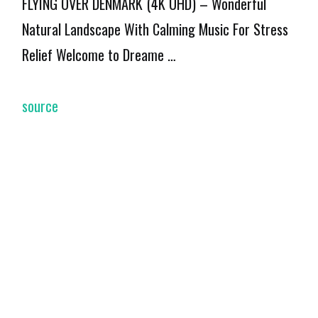
FLYING OVER DENMARK (4K UHD) – Wonderful
Natural Landscape With Calming Music For Stress
Relief Welcome to Dreame …
source