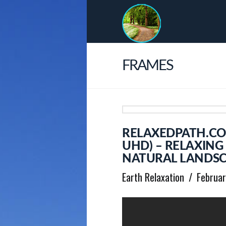
FRAMES
RELAXEDPATH.COM
UHD) – RELAXIN
NATURAL LANDSC
Earth Relaxation
Februar