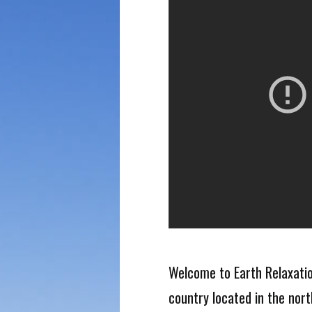
Welcome to Earth Relaxation 
country located in the nor