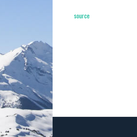
source