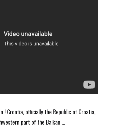
! Croatia, officially the Republic of Croatia,
thwestern part of the Balkan …