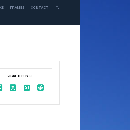
KE
FRAMES
CONTACT
SHARE THIS PAGE