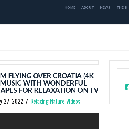
HOME
ABOUT
NEWS
THE HI
 FLYING OVER CROATIA (4K
G MUSIC WITH WONDERFUL
APES FOR RELAXATION ON TV
y 27, 2022
Relaxing Nature Videos