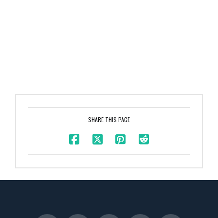
SHARE THIS PAGE