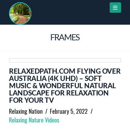
Naviga
FRAMES
RELAXEDPATH.COM FLYING OVER
AUSTRALIA (4K UHD) – SOFT
MUSIC & WONDERFUL NATURAL
LANDSCAPE FOR RELAXATION
FOR YOUR TV
Relaxing Nation
February 5, 2022
Relaxing Nature Videos