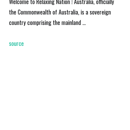
Welcome to Relaxing Nation ! Australia, officially
the Commonwealth of Australia, is a sovereign
country comprising the mainland …
source