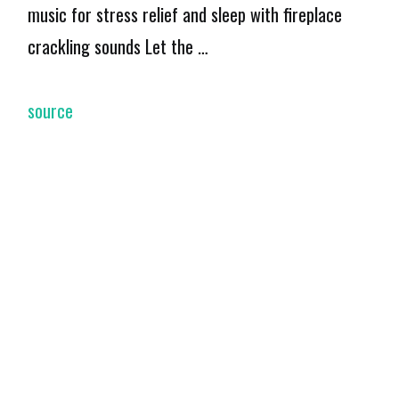
music for stress relief and sleep with fireplace
crackling sounds Let the …
source