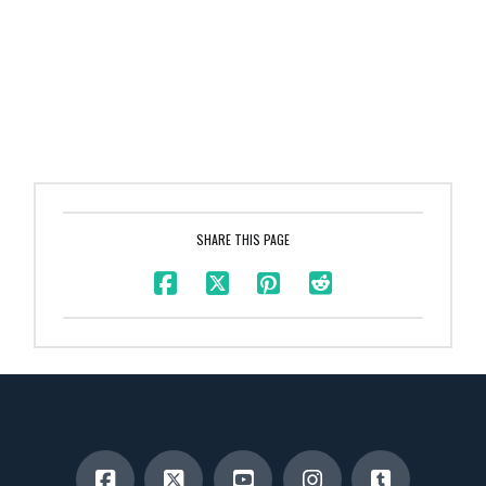
SHARE THIS PAGE