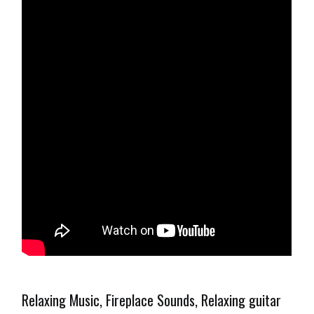
Relaxing Music, Fireplace Sounds, Relaxing guitar