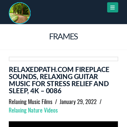
Naviga
FRAMES
RELAXEDPATH.COM FIREPLACE
SOUNDS, RELAXING GUITAR
MUSIC FOR STRESS RELIEF AND
SLEEP, 4K – 0086
Relaxing Music Films
January 29, 2022
Relaxing Nature Videos