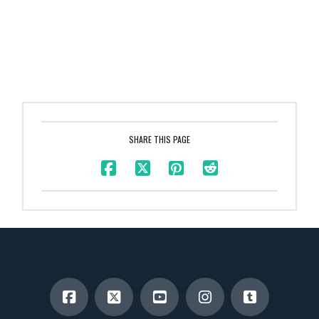
SHARE THIS PAGE