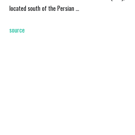
located south of the Persian …
source