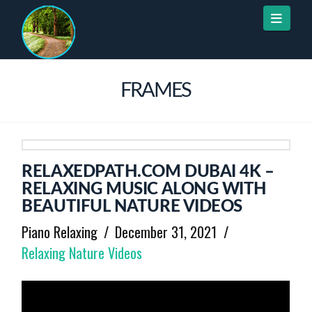
Naviga
FRAMES
RELAXEDPATH.COM DUBAI 4K –
RELAXING MUSIC ALONG WITH
BEAUTIFUL NATURE VIDEOS
Piano Relaxing
December 31, 2021
Relaxing Nature Videos