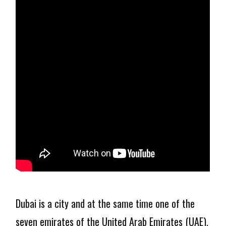
Dubai is a city and at the same time one of the
seven emirates of the United Arab Emirates (UAE),