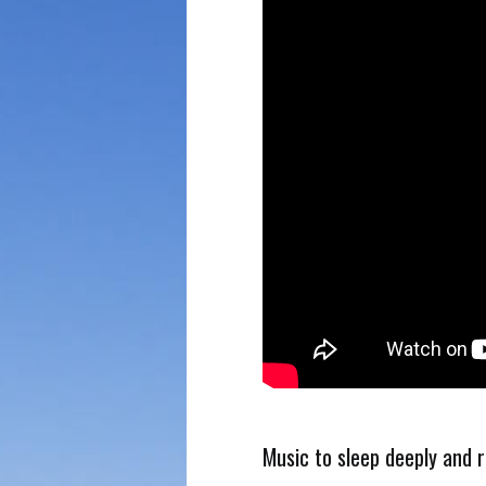
Music to sleep deeply and 