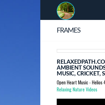
FRAMES
RELAXEDPATH.COM
AMBIENT SOUNDS
MUSIC, CRICKET,
Open Heart Music - Helios 
Relaxing Nature Videos