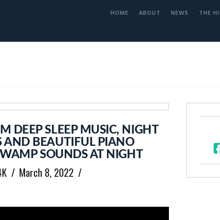
HOME
ABOUT
NEWS
THE HI
 DEEP SLEEP MUSIC, NIGHT
 AND BEAUTIFUL PIANO
 SWAMP SOUNDS AT NIGHT
4K
March 8, 2022