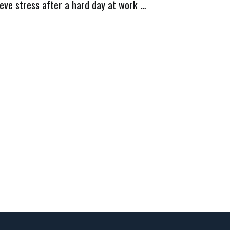
ieve stress after a hard day at work …