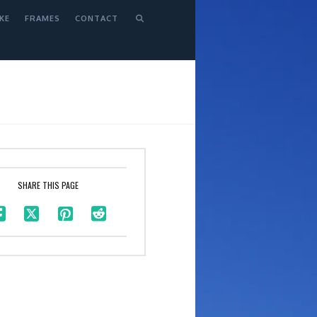
KE
FRAMES
CONTACT
SHARE THIS PAGE