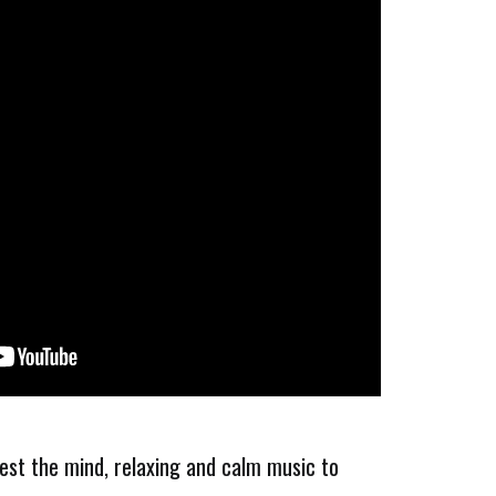
rest the mind, relaxing and calm music to