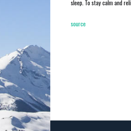
sleep. To stay calm and rel
source