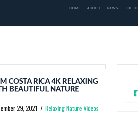
HOME
ABOUT
NEWS
THE HI
M COSTA RICA 4K RELAXING
TH BEAUTIFUL NATURE
cember 29, 2021
Relaxing Nature Videos