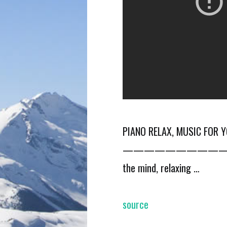
PIANO RELAX, MUSIC FOR 
——————————————– “
the mind, relaxing …
source