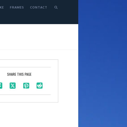
KE
FRAMES
CONTACT
SHARE THIS PAGE