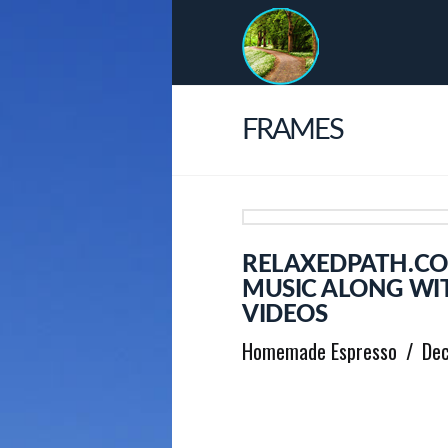
FRAMES
RELAXEDPATH.CO
MUSIC ALONG WI
VIDEOS
Homemade Espresso
De