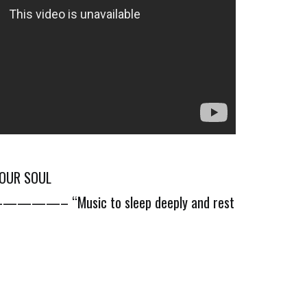
YOUR SOUL
Music to sleep deeply and rest