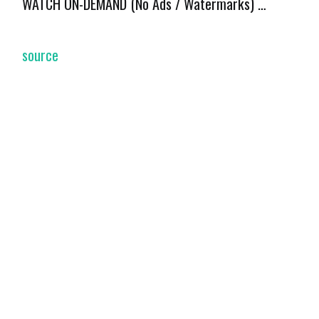
WATCH ON-DEMAND (No Ads / Watermarks) …
source