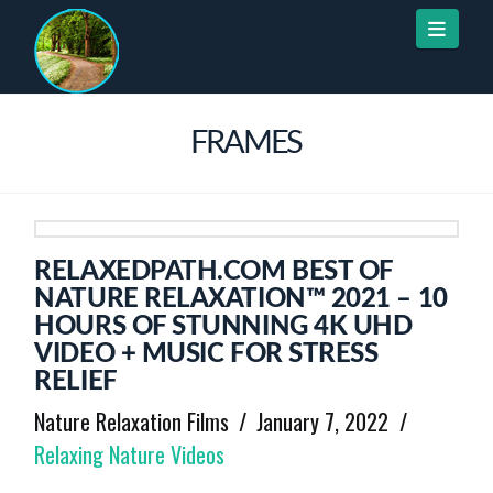
Naviga
FRAMES
RELAXEDPATH.COM BEST OF
NATURE RELAXATION™ 2021 – 10
HOURS OF STUNNING 4K UHD
VIDEO + MUSIC FOR STRESS
RELIEF
Nature Relaxation Films
January 7, 2022
Relaxing Nature Videos