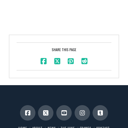
SHARE THIS PAGE