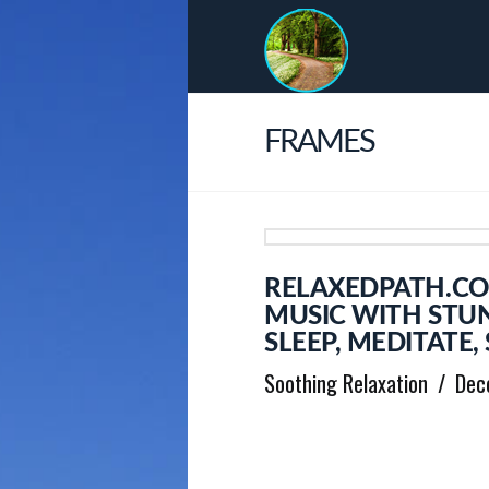
FRAMES
RELAXEDPATH.CO
MUSIC WITH STUN
SLEEP, MEDITATE
Soothing Relaxation
Dec