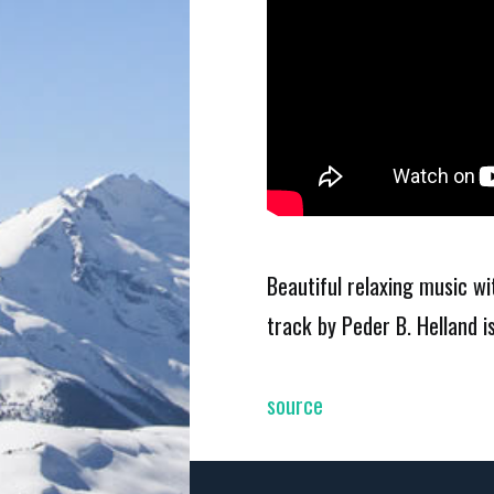
Beautiful relaxing music w
track by Peder B. Helland 
source