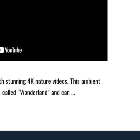
ith stunning 4K nature videos. This ambient
is called “Wonderland” and can …