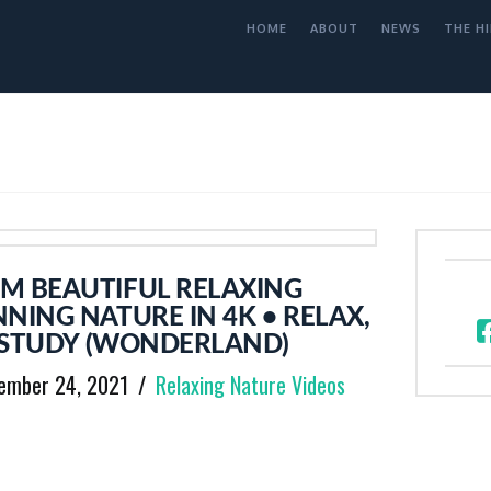
HOME
ABOUT
NEWS
THE HI
M BEAUTIFUL RELAXING
NING NATURE IN 4K • RELAX,
, STUDY (WONDERLAND)
ember 24, 2021
Relaxing Nature Videos