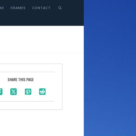
KE
FRAMES
CONTACT
SHARE THIS PAGE